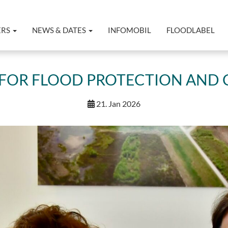
ERS
NEWS & DATES
INFOMOBIL
FLOODLABEL
N FOR FLOOD PROTECTION AND 
21. Jan 2026