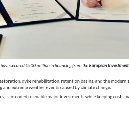
)
have secured €500 million in financing from the
European Investment
 restoration, dyke rehabilitation, retention basins, and the moder
ng and extreme weather events caused by climate change.
ars, is intended to enable major investments while keeping costs m