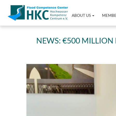
ABOUT US
MEMB
NEWS: €500 MILLIO