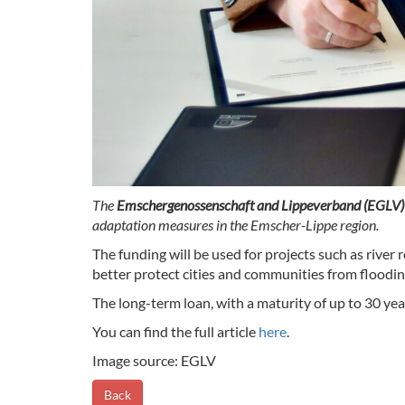
The
Emschergenossenschaft and Lippeverband (EGLV
adaptation measures in the Emscher-Lippe region.
The funding will be used for projects such as river
better protect cities and communities from floodi
The long-term loan, with a maturity of up to 30 ye
You can find the full article
here
.
Image source: EGLV
Back