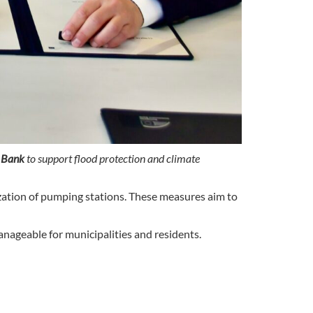
 Bank
to support flood protection and climate
nization of pumping stations. These measures aim to
anageable for municipalities and residents.