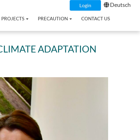
Deutsch
Login
PROJECTS
PRECAUTION
CONTACT US
CLIMATE ADAPTATION