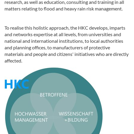
research, as well as education, consulting and training in all
matters relating to flood and heavy rain risk management.
To realise this holistic approach, the HKC develops, imparts
and networks expertise at all levels, from universities and
national and international institutions, to local authorities
and planning offices, to manufacturers of protective
materials and people and citizens' initiatives who are directly
affected.