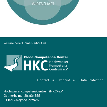
You are here:
Home
> About us
Contact
Imprint
Data Protection
HochwasserKompetenzCentrum (HKC) e.V.
Ostmerheimer Straße 555
51109 Cologne/Germany