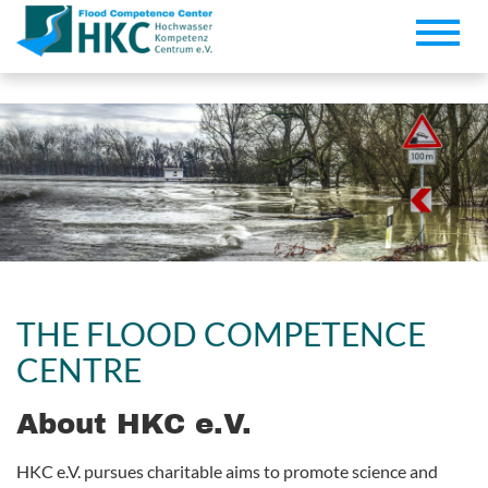
Toggle
naviga
THE FLOOD COMPETENCE
CENTRE
About HKC e.V.
HKC e.V. pursues charitable aims to promote science and