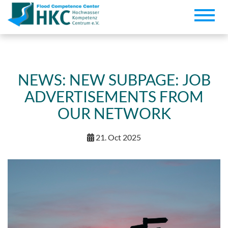
Toggle
naviga
NEWS: NEW SUBPAGE: JOB
ADVERTISEMENTS FROM
OUR NETWORK
21. Oct 2025