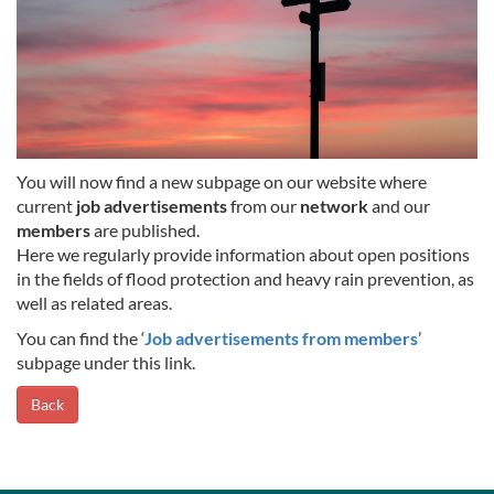
You will now find a new subpage on our website where
current
job advertisements
from our
network
and our
members
are published.
Here we regularly provide information about open positions
in the fields of flood protection and heavy rain prevention, as
well as related areas.
You can find the ‘
Job advertisements from members
’
subpage under this link.
Back