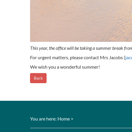
This year, the office will be taking a summer break fr
For urgent matters, please contact Mrs Jacobs (
jac
We wish you a wonderful summer!
Back
You are here:
Home
>