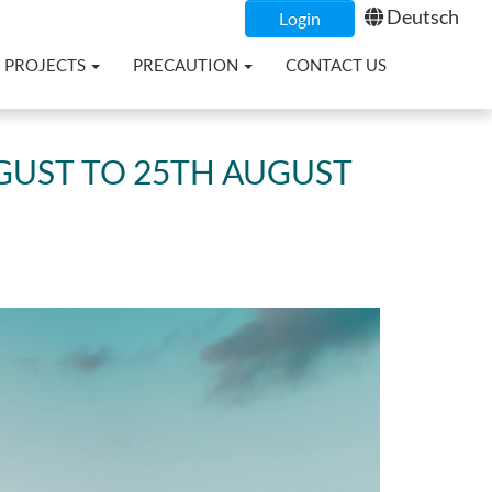
Deutsch
Login
PROJECTS
PRECAUTION
CONTACT US
GUST TO 25TH AUGUST