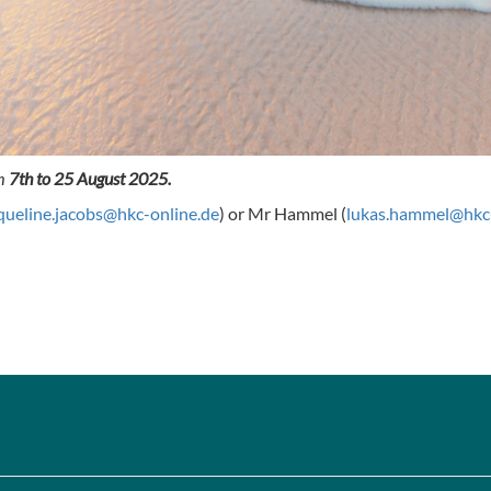
om
7th to 25 August 2025.
queline.jacobs@hkc-online.de
) or Mr Hammel (
lukas.hammel@hkc-