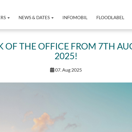
ERS
NEWS & DATES
INFOMOBIL
FLOODLABEL
 OF THE OFFICE FROM 7TH AU
2025!
07. Aug 2025