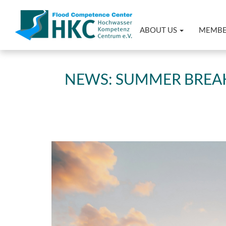
ABOUT US
MEMB
NEWS: SUMMER BREAK