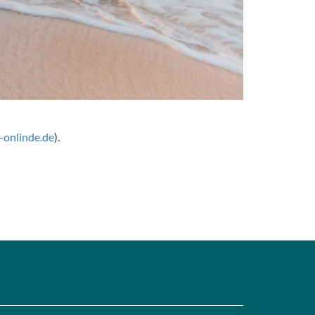
onlinde.de
).