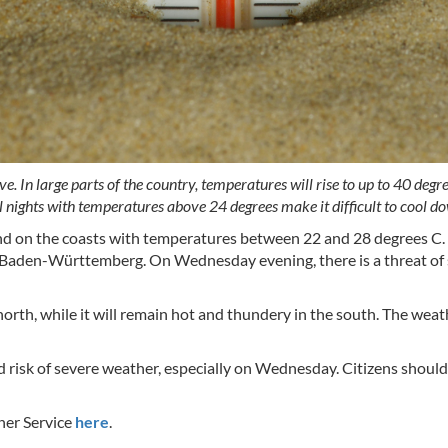
. In large parts of the country, temperatures will rise to up to 40 de
al nights with temperatures above 24 degrees make it difficult to cool d
and on the coasts with temperatures between 22 and 28 degrees C.
nd Baden-Württemberg. On Wednesday evening, there is a threat of 
north, while it will remain hot and thundery in the south. The wea
risk of severe weather, especially on Wednesday. Citizens shoul
her Service
here
.