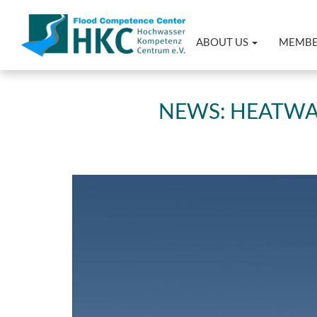
ABOUT US
MEMB
NEWS: HEATWAV