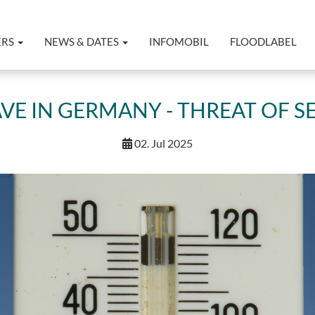
ERS
NEWS & DATES
INFOMOBIL
FLOODLABEL
E IN GERMANY - THREAT OF 
02. Jul 2025