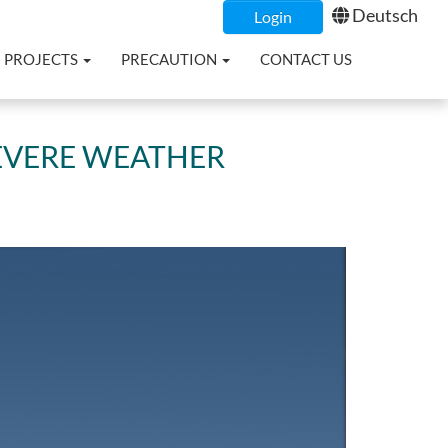
Deutsch
Login
PROJECTS
PRECAUTION
CONTACT US
SEVERE WEATHER