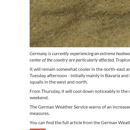
Germany is currently experiencing an extreme heatwave
center of the country are particularly affected. Tropic
It will remain somewhat cooler in the north-east 
Tuesday afternoon - initially mainly in Bavaria a
squalls in the west and north.
From Thursday, it will cool down noticeably in the 
weekend.
The German Weather Service warns of an increased 
measures.
You can find the full article from the German Weat