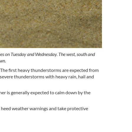
grees on Tuesday and Wednesday. The west, south and
own.
 The first heavy thunderstorms are expected from
severe thunderstorms with heavy rain, hail and
ther is generally expected to calm down by the
d heed weather warnings and take protective