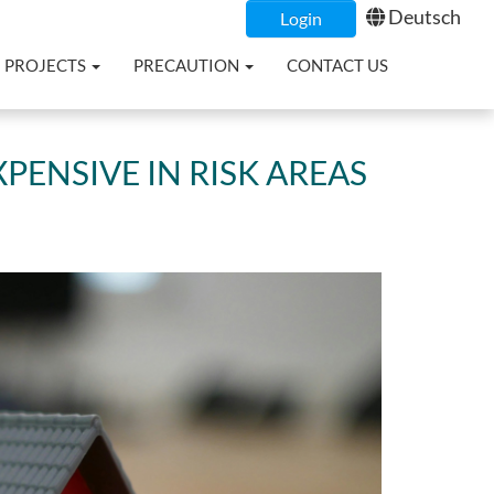
Deutsch
Login
PROJECTS
PRECAUTION
CONTACT US
PENSIVE IN RISK AREAS