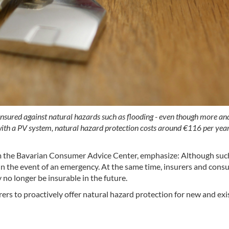
 insured against natural hazards such as flooding - even though more an
th a PV system, natural hazard protection costs around €116 per year i
 the Bavarian Consumer Advice Center, emphasize: Although such
s in the event of an emergency. At the same time, insurers and consu
no longer be insurable in the future.
s to proactively offer natural hazard protection for new and exist