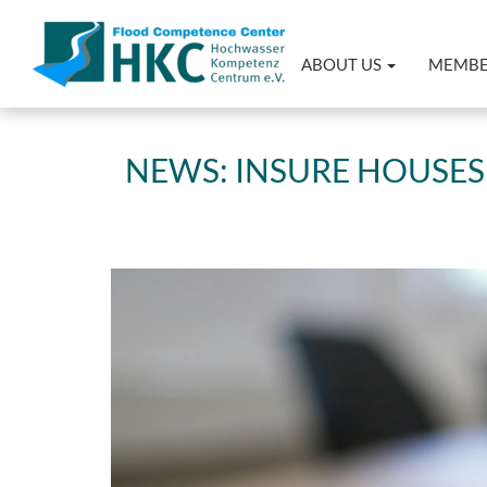
ABOUT US
MEMB
NEWS: INSURE HOUSES 