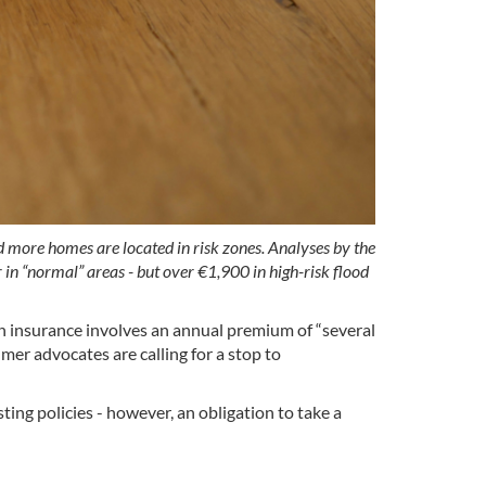
d more homes are located in risk zones. Analyses by the
n “normal” areas - but over €1,900 in high-risk flood
 insurance involves an annual premium of “several
mer advocates are calling for a stop to
ing policies - however, an obligation to take a