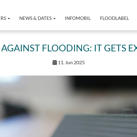
ERS
NEWS & DATES
INFOMOBIL
FLOODLABEL
AGAINST FLOODING: IT GETS EX
11. Jun 2025