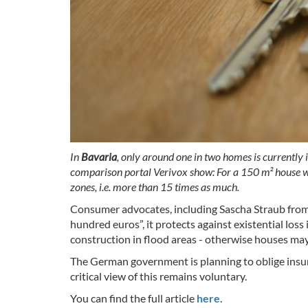
In
Bavaria
, only around one in two homes is currently
comparison portal Verivox show: For a 150 m² house wi
zones, i.e. more than 15 times as much.
Consumer advocates, including Sascha Straub from
hundred euros”, it protects against existential los
construction in flood areas - otherwise houses may 
The German government is planning to oblige insurer
critical view of this remains voluntary.
You can find the full article
here
.