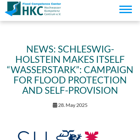
Toggle
naviga
NEWS: SCHLESWIG-
HOLSTEIN MAKES ITSELF
“WASSERSTARK”: CAMPAIGN
FOR FLOOD PROTECTION
AND SELF-PROVISION
28. May 2025