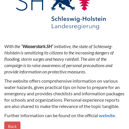
With the “
Wasserstark.SH
” initiative, the state of Schleswig-
Holstein is sensitizing its citizens to the increasing dangers of
flooding, storm surges and heavy rainfall. The aim of the
campaign is to raise awareness of personal precautions and
provide information on protective measures.
The website offers comprehensive information on various
water hazards, gives practical tips on how to prepare for an
emergency and provides checklists and information packages
for schools and organizations. Personal experience reports
are also shared to make the relevance of the topic tangible.
Further information can be found on the official
website
.
Back