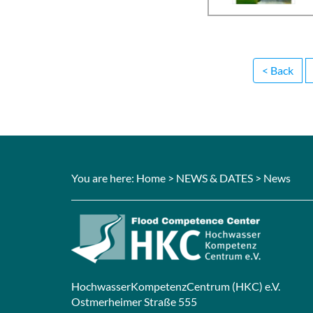
< Back
You are here:
Home
>
NEWS & DATES
> News
HochwasserKompetenzCentrum (HKC) e.V.
Ostmerheimer Straße 555