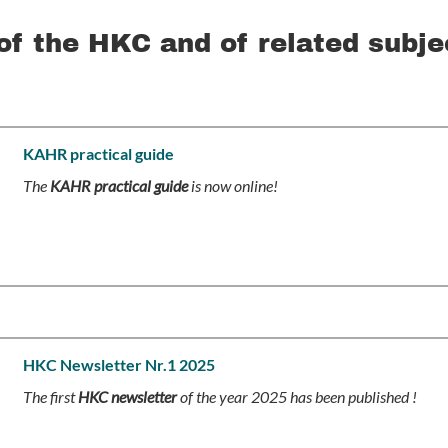
of the HKC and of related subje
KAHR practical guide
The
KAHR practical guide
is now online!
HKC Newsletter Nr.1 2025
The first
HKC newsletter
of the year 2025 has been published !