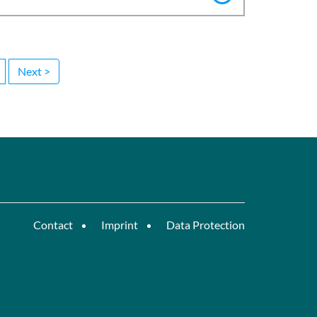
Next >
Contact
Imprint
Data Protection