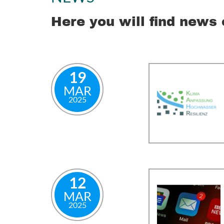
Here you will find news 
19
MAR
2025
12
MAR
2025