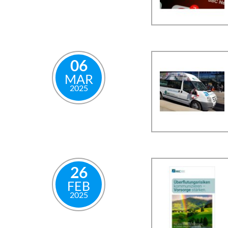
06
MAR
2025
26
FEB
2025