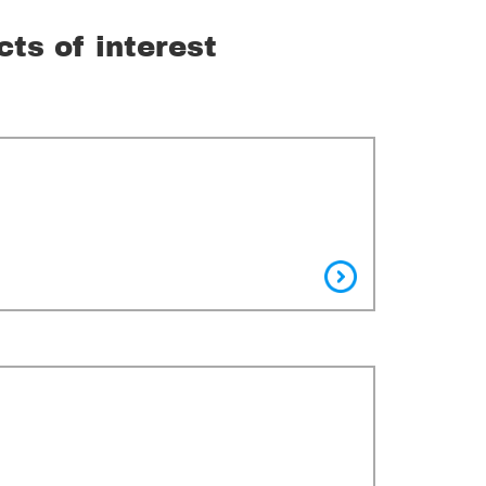
cts of interest