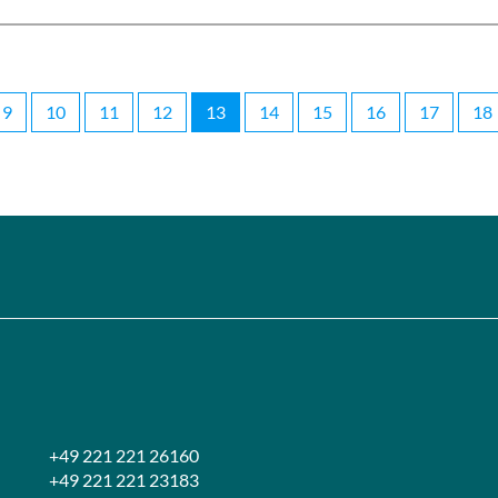
9
10
11
12
13
14
15
16
17
18
+49 221 221 26160
+49 221 221 23183