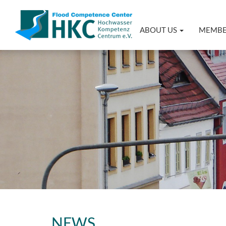
ABOUT US
MEMB
NEWS