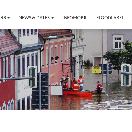
ERS
NEWS & DATES
INFOMOBIL
FLOODLABEL