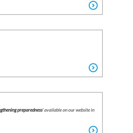
ngthening preparedness
’ available on our website in