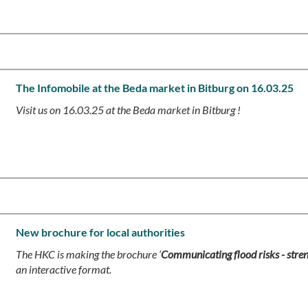
The Infomobile at the Beda market in Bitburg on 16.03.25
Visit us on 16.03.25 at the Beda market in Bitburg !
New brochure for local authorities
The HKC is making the brochure ‘
Communicating flood risks - stre
an interactive format.