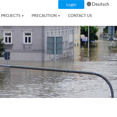
Deutsch
Login
PROJECTS
PRECAUTION
CONTACT US